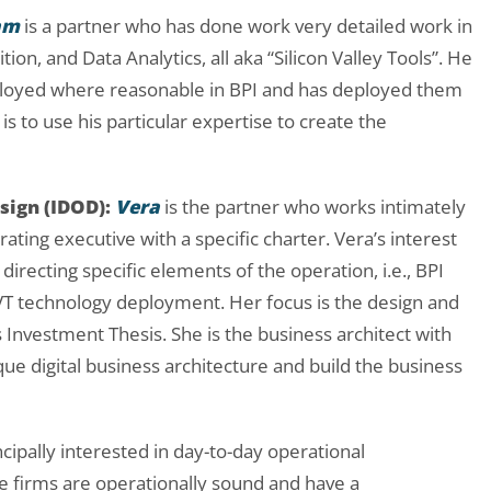
am
is a partner who has done work very detailed work in
on, and Data Analytics, all aka “Silicon Valley Tools”. He
ployed where reasonable in BPI and has deployed them
is to use his parti
cular expertise to create the
sign (IDOD):
Vera
is the partner who works intimately
rating executive with a specific charter. Vera’s interest
directing specific elements of the operation, i.e., BPI
 technology deployment. Her focus is the design and
Investment Thesis. She is the business architect with
ue digital business architecture and build the business
cipally interested in day-to-day operational
 firms are operationally sound and have a