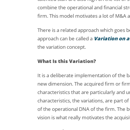
combine the operational and financial str
firm. This model motivates a lot of M&A ac
There is a related approach which goes b
approach can be called a
Variation on
the variation concept.
What Is this Variation?
It is a deliberate implementation of th
new dimension. The acquired firm or firms
characteristics that are particularly and 
characteristics, the variations, are part 
of the operational DNA of the firm. The 
vision is what really motivates the acquisi