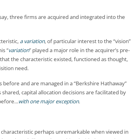
 say, three firms are acquired and integrated into the
teristic,
a variation
, of particular interest to the “vision”
is “
variation
” played a major role in the acquirer’s pre-
 that the characteristic existed, functioned as thought,
sition need.
as before and are managed in a “Berkshire Hathaway”
shared, capital allocation decisions are facilitated by
 before…
with one major exception
.
a characteristic perhaps unremarkable when viewed in