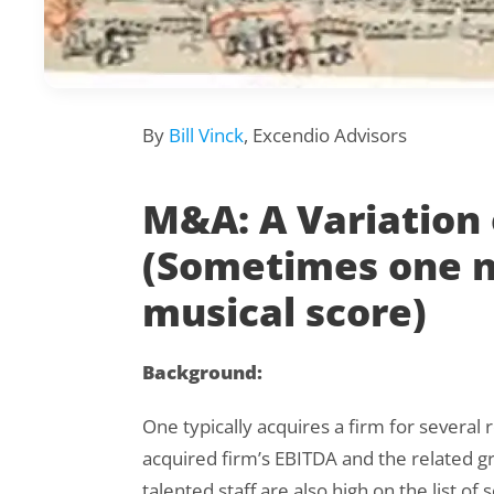
By
Bill Vinck
, Excendio Advisors
M&A: A Variation
(Sometimes one n
musical score)
Background:
One typically acquires a firm for several 
acquired firm’s EBITDA and the related gr
talented staff are also high on the list of 