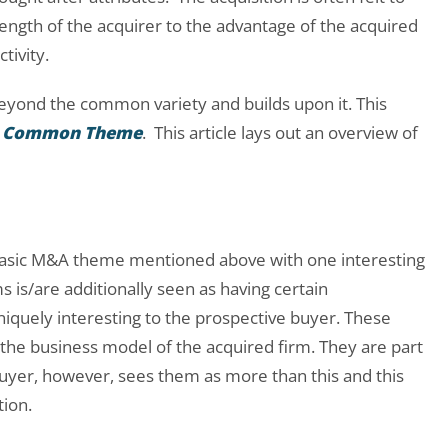
ength of the acquirer to the advantage of the acquired
tivity.
eyond the common variety and builds upon it. This
 a Common Theme
. This article lays out an overview of
e basic M&A theme mentioned above with one interesting
 is/are additionally seen as having certain
uniquely interesting to the prospective buyer. These
of the business model of the acquired firm. They are part
buyer, however, sees them as more than this and this
tion.