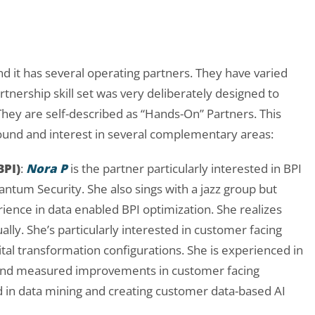
nd it has several operating partners. They have varied
ership skill set was very deliberately designed to
hey are self-described as “Hands-On” Partners. This
ound and interest in several complementary areas:
BPI)
:
Nora P
is the partner particularly interested in BPI
ntum Security. She also sings with a jazz group but
ience in data enabled BPI optimization. She realizes
ally. She’s particularly interested in customer facing
ital transformation configurations. She is experienced in
 and measured improvements in customer facing
d in data mining and creating customer data-based AI