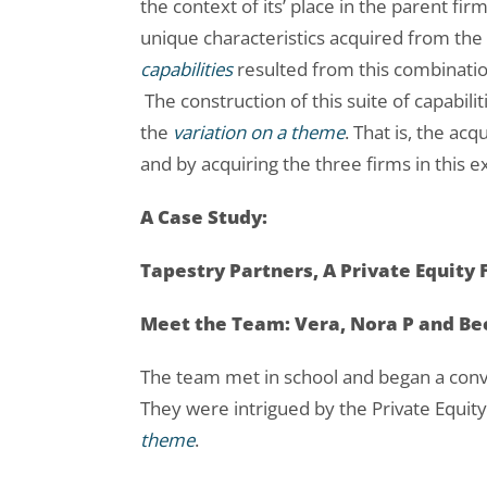
the context of its’ place in the parent f
unique characteristics acquired from the
capabilities
resulted from this combinati
The construction of this suite of capabilit
the
variation on a theme
. That is, the ac
and by acquiring the three firms in this 
A Case Study:
Tapestry Partners, A Private Equity 
Meet the Team: Vera, Nora P and B
The team met in school and began a conve
They were intrigued by the Private Equit
theme
.