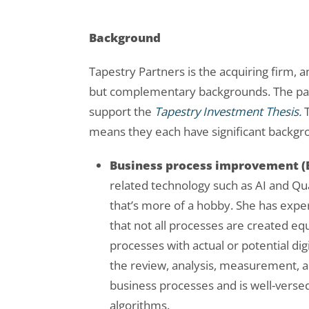
Background
Tapestry Partners is the acquiring firm, a
but complementary backgrounds. The partn
support the
Tapestry
Investment Thesis.
T
means they each have significant backgr
Business process improvement (
related technology such as AI and Qua
that’s more of a hobby. She has exper
that not all processes are created equ
processes with actual or potential dig
the review, analysis, measurement,
business processes and is well-verse
algorithms.