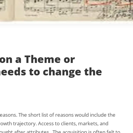
 on a Theme or
eeds to change the
reasons. The short list of reasons would include the
owth trajectory. Access to clients, markets, and
sought after attributes. The acquisition is often felt to