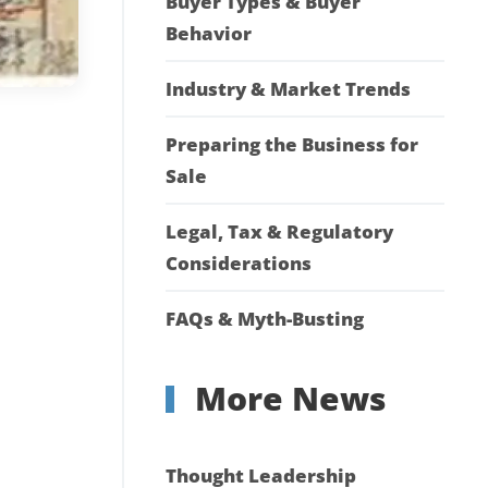
Buyer Types & Buyer
Behavior
Industry & Market Trends
Preparing the Business for
Sale
Legal, Tax & Regulatory
Considerations
FAQs & Myth-Busting
More News
Thought Leadership