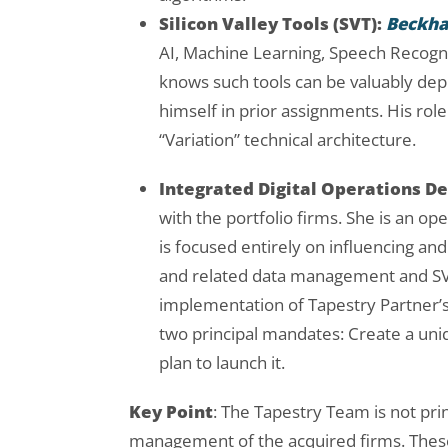
Silicon Valley Tools (SVT):
Beckh
AI, Machine Learning, Speech Recogniti
knows such tools can be valuably de
himself in prior assignments. His role 
“Variation” technical architecture.
Integrated Digital Operations De
with the portfolio firms. She is an ope
is focused entirely on influencing and 
and related data management and SVT
implementation of Tapestry Partner’s 
two principal mandates: Create a uniq
plan to launch it.
Key Point
: The Tapestry Team is not prin
management of the acquired firms. These