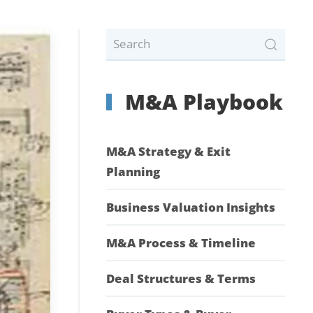
M&A Playbook
M&A Strategy & Exit
Planning
Business Valuation Insights
M&A Process & Timeline
Deal Structures & Terms