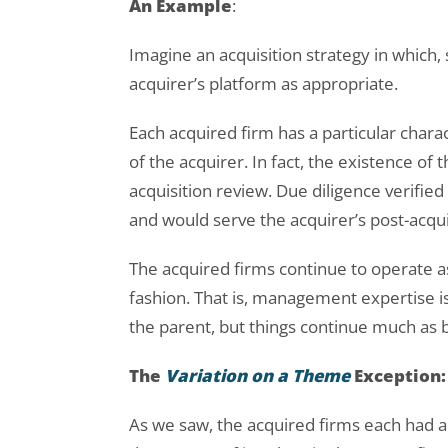
An Example
:
Imagine an acquisition strategy in which,
acquirer’s platform as appropriate.
Each acquired firm has a particular charac
of the acquirer. In fact, the existence of th
acquisition review. Due diligence verified
and would serve the acquirer’s post-acqui
The acquired firms continue to operate 
fashion. That is, management expertise is 
the parent, but things continue much as
The
Variation on a Theme
Exception:
As we saw, the acquired firms each had 