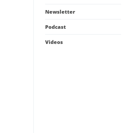
Newsletter
Podcast
Videos