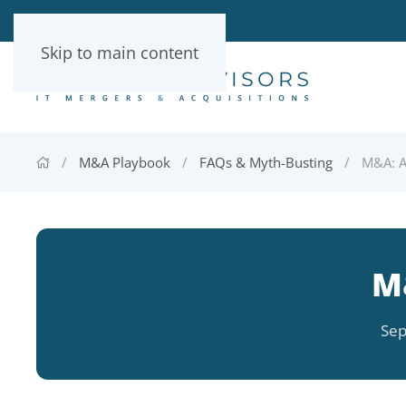
Skip to main content
M&A Playbook
FAQs & Myth-Busting
M&A: A
M
Sep