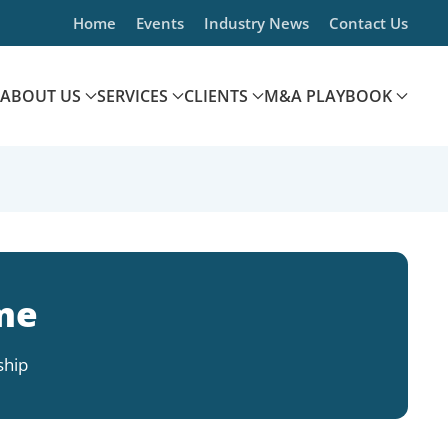
Home
Events
Industry News
Contact Us
ABOUT US
SERVICES
CLIENTS
M&A PLAYBOOK
me
ship