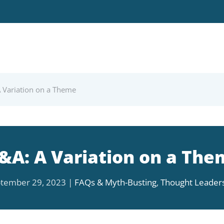
 Variation on a Theme
&A: A Variation on a The
tember 29, 2023
|
FAQs & Myth-Busting
,
Thought Leader