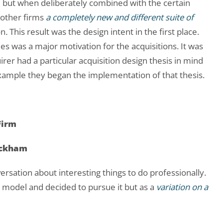
irm but when deliberately combined with the certain
 other firms
a completely new and different suite of
on
.
This result was the design intent in the first place.
ies was a major motivation for the acquisitions. It was
quirer had a particular acquisition design thesis in mind
example they began the implementation of that thesis.
Firm
eckham
rsation about interesting things to do professionally.
y model and decided to pursue it but as a
variation on a