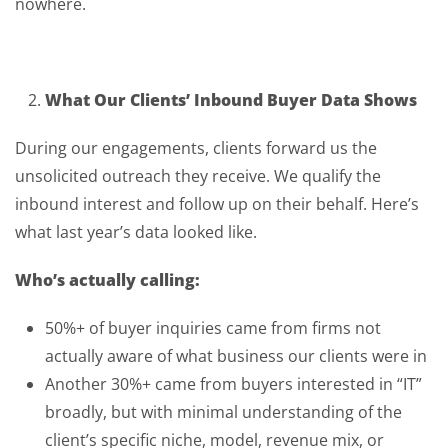
nowhere.
What Our Clients’ Inbound Buyer Data Shows
During our engagements, clients forward us the
unsolicited outreach they receive. We qualify the
inbound interest and follow up on their behalf. Here’s
what last year’s data looked like.
Who’s actually calling:
50%+ of buyer inquiries came from firms not
actually aware of what business our clients were in
Another 30%+ came from buyers interested in “IT”
broadly, but with minimal understanding of the
client’s specific niche, model, revenue mix, or