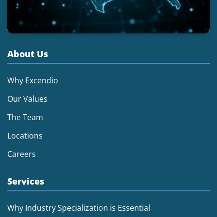
About Us
Why Excendio
Our Values
The Team
Locations
Careers
Services
Why Industry Specialization is Essential