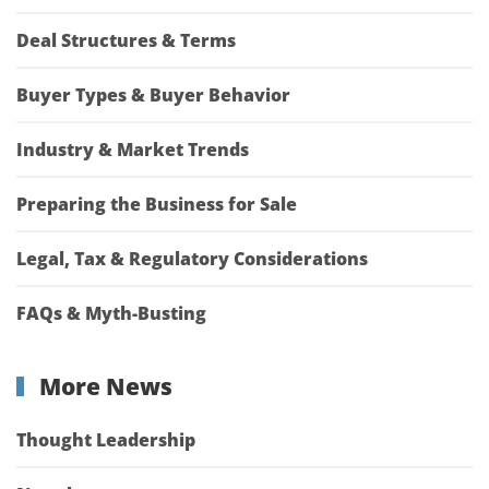
Deal Structures & Terms
Buyer Types & Buyer Behavior
Industry & Market Trends
Preparing the Business for Sale
Legal, Tax & Regulatory Considerations
FAQs & Myth-Busting
More News
Thought Leadership