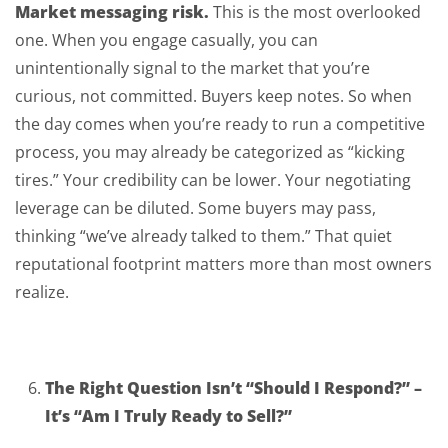
Market messaging risk.
This is the most overlooked
one. When you engage casually, you can
unintentionally signal to the market that you’re
curious, not committed. Buyers keep notes. So when
the day comes when you’re ready to run a competitive
process, you may already be categorized as “kicking
tires.” Your credibility can be lower. Your negotiating
leverage can be diluted. Some buyers may pass,
thinking “we’ve already talked to them.” That quiet
reputational footprint matters more than most owners
realize.
The Right Question Isn’t “Should I Respond?” –
It’s “Am I Truly Ready to Sell?”